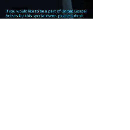
If you would like to be a part of United Gospel
Artists for this special event. please submit
your online registration.
<<CLICK HERE TO REGISTER>>
Touching lives through the power of
the Gospel and the Arts.
Touching lives, changing lives, impacting
lives... through the power of Gospel Arts.
© 2025
by UGA | United Gospel
Artists INC. | Proudly created by
DMRMuzik. All Rights Reserved.