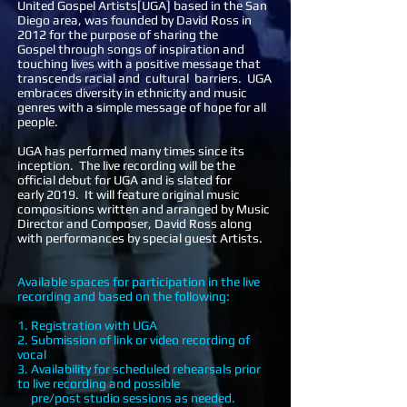
United Gospel Artists[UGA] based in the San
Diego area, was founded by David Ross in
2012 for the purpose of sharing the
Gospel through songs of inspiration and
touching lives with a positive message that
transcends racial and cultural barriers. UGA
embraces diversity in ethnicity and music
genres with a simple message of hope for all
people.
UGA has performed many times since its
inception. The live recording will be the
official debut for UGA and is slated for
early 2019. It will feature original music
compositions written and arranged by Music
Director and Composer, David Ross along
with performances by special guest Artists.
Available spaces for participation in the live
recording and based on the following:
1. Registration with UGA
2. Submission of link or video recording of
vocal
3. Availability for scheduled rehearsals prior
to live recording and possible
pre/post studio sessions as needed.