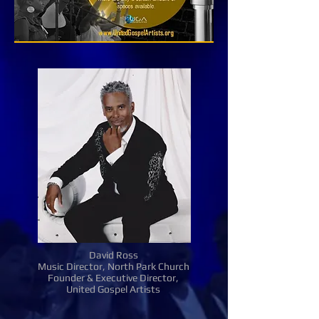
David Ross
Music Director, North Park Church
Founder & Executive Director,
United Gospel Artists